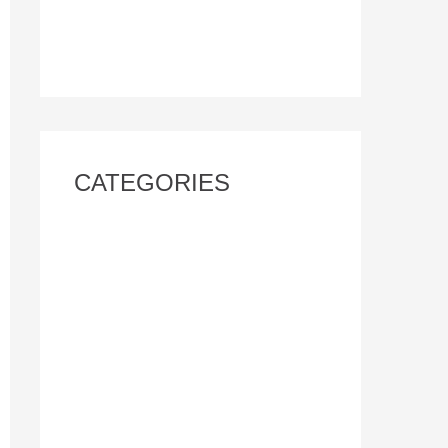
September 2022
February 2021
CATEGORIES
1 Win Giris, 1win Mobil Giriş, 1
Win Türkiye Girişi – 130
1w
1Win AZ Casino
1win Azerbaycan Başlanğıc Login
Və Qeydiyyat Yukle กองสื่อสาร