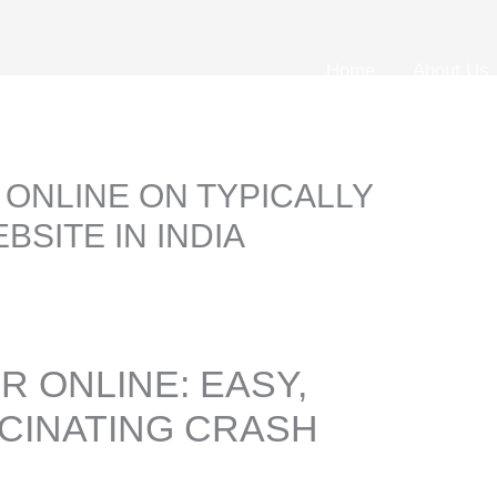
Home
About Us
 ONLINE ON TYPICALLY
BSITE IN INDIA
R ONLINE: EASY,
SCINATING CRASH