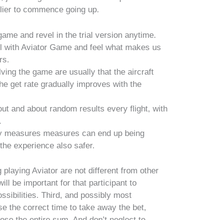
iplier to commence going up.
game and revel in the trial version anytime.
rill with Aviator Game and feel what makes us
rs.
ing the game are usually that the aircraft
he get rate gradually improves with the
ut and about random results every flight, with
.
ty measures measures can end up being
the experience also safer.
ng playing Aviator are not different from other
ll be important for that participant to
ssibilities. Third, and possibly most
oose the correct time to take away the bet,
lose the entire sum. And don’t neglect to