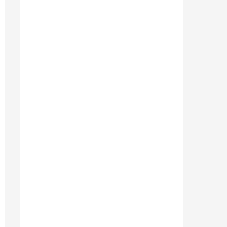
1xbet AZ Casino
1xbet Casino AZ
1xbet Casino Online
1xbet india
1xbet Korea
1xbet KR
1xbet malaysia
1xbet Morocco
1xbet Ng Casino Müəyyən:
Premium Oyuna Və çox
Mükafatlara Pasportunuz – 218
1xbet russia