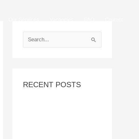
Our Services
Vacancies
FAQ
Contact
S
e
a
r
RECENT POSTS
c
h
Mostbet Italia Casinò E
f
Bookmaker Sul Sito Graduato!
o
Как Играть а Покер С
r
Биткойнами Руководство Для
: