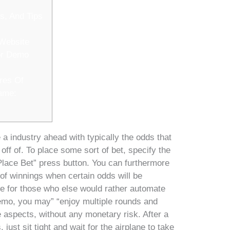
ps, And Tips
 Website
or Demo
res Of
Game:
a industry ahead with typically the odds that
 off of. To place some sort of bet, specify the
“Place Bet” press button. You can furthermore
f winnings when certain odds will be
e for those who else would rather automate
demo, you may” “enjoy multiple rounds and
 aspects, without any monetary risk. After a
just sit tight and wait for the airplane to take