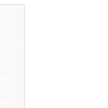
arges
 Know
m Aviator?
 India
Aviator
Between
ods (demo
) Within
Events Or