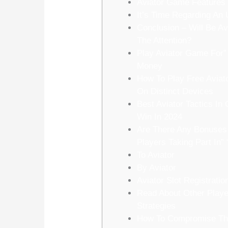
Aviator Game Features 
It’s Time Regarding An
Conclusion – Will Be Av
The Attention?
Play Aviator Game For”
Money
How To Play Free Avia
On Distinct Devices
Best Aviator Tactics In 
Win In 2024
Are There Any Bonuses
Players Taking Part In” 
To Aviator
By Aviator
Aviator Slot Registratio
Read About Other Playe
Strategies
How To Compromise Th