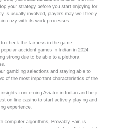
lop your strategy before you start enjoying for
y is usually involved, players may well freely
ain cozy with its work processes
aviator game
 to check the fairness in the game.
 popular accident games in Indian in 2024.
going strong due to be able to a plethora
es.
ur gambling selections and staying able to
wo of the most important characteristics of the
e insights concerning Aviator in Indian and help
st on line casino to start actively playing and
ng experience.
 computer algorithms, Provably Fair, is