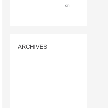
A WordPress Commenter
on
Hello world!
ARCHIVES
February 2025
August 2024
July 2024
June 2024
May 2024
April 2024