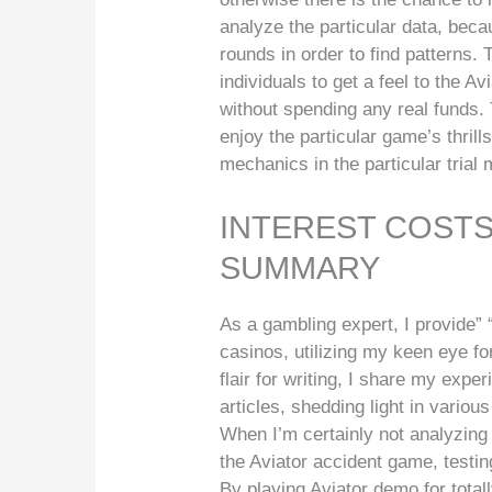
analyze the particular data, beca
rounds in order to find patterns
individuals to get a feel to the A
without spending any real funds. 
enjoy the particular game’s thrill
mechanics in the particular trial
INTEREST COST
SUMMARY
As a gambling expert, I provide” 
casinos, utilizing my keen eye for
flair for writing, I share my exp
articles, shedding light in variou
When I’m certainly not analyzing 
the Aviator accident game, testin
By playing Aviator demo for totall