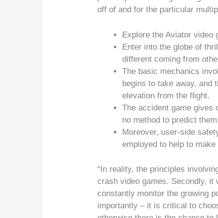
off of and for the particular mult
Explore the Aviator video 
Enter into the globe of th
different coming from othe
The basic mechanics involv
begins to take away, and t
elevation from the flight.
The accident game gives o
no method to predict them
Moreover, user-side safe
employed to help to make 
“In reality, the principles involvi
crash video games. Secondly, it wi
constantly monitor the growing po
importantly – it is critical to ch
otherwise there is the chance to 