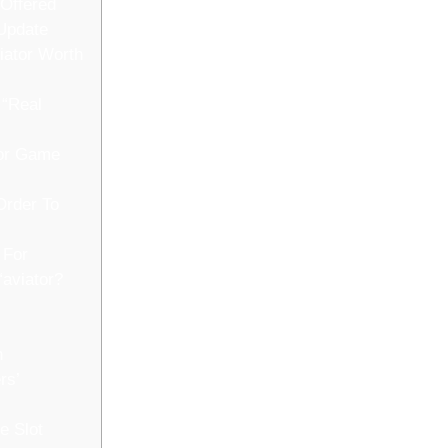
Offered
 Update
iator Worth
 “Real
tor Game
Order To
 For
“aviator?
n
rs’
e Slot