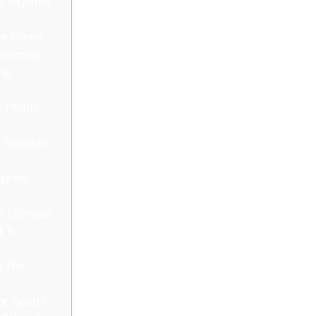
d Together
ine Game
termine
ne
 Profits
l Bonuses
Spribe
n Ultimate
d To
g The
or Sport?