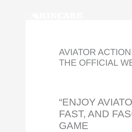
Skip
to
content
AVIATOR ACTION
THE OFFICIAL WE
/
aviator IN
/ By
brightmalunga
“ENJOY AVIATO
FAST, AND FA
GAME