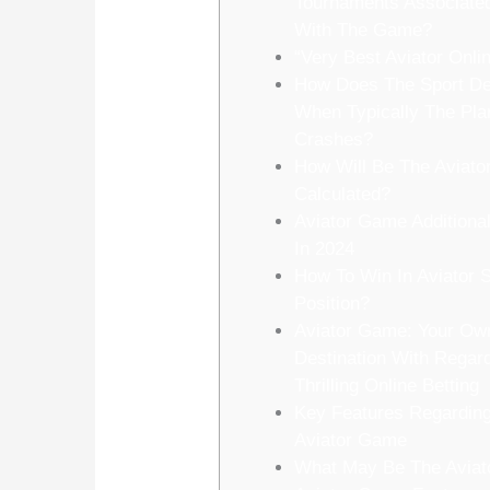
Tournaments Associate
With The Game?
“Very Best Aviator Onl
How Does The Sport De
When Typically The Pla
Crashes?
How Will Be The Aviator
Calculated?
Aviator Game Additiona
In 2024
How To Win In Aviator 
Position?
Aviator Game: Your Ow
Destination With Regar
Thrilling Online Betting
Key Features Regardin
Aviator Game
What May Be The Aviat