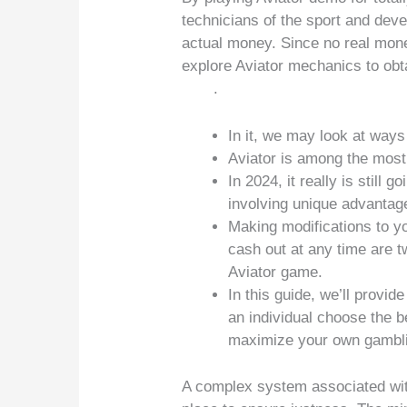
technicians of the sport and deve
actual money. Since no real mone
explore Aviator mechanics to obt
login
.
In it, we may look at ways
Aviator is among the most
In 2024, it really is still 
involving unique advantag
Making modifications to yo
cash out at any time are t
Aviator game.
In this guide, we’ll provid
an individual choose the be
maximize your own gambli
A complex system associated with