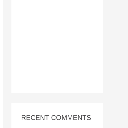
Начинающих 2024″
Как Играть а Покер С
Биткойнами Руководство Для
Начинающих 2024″
“türkiye’nin Güvenilir Casino
Sitesi Bonuslar Ve Ödemeler
“türkiye’nin Güvenilir Casino
Sitesi Bonuslar Ve Ödemeler
RECENT COMMENTS