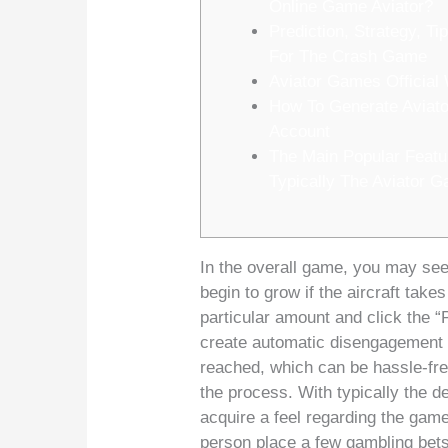
Online Game Aviator?
Prediction, Strategy, Ti
For The Crash Game
Aviator Games Official
How To Generate Aviat
Account
The Main Popular Featu
Typically The Aviator 
In the overall game, you may see 
begin to grow if the aircraft takes
particular amount and click the 
create automatic disengagement o
reached, which can be hassle-fre
the process. With typically the 
acquire a feel regarding the game
person place a few gambling bets, 