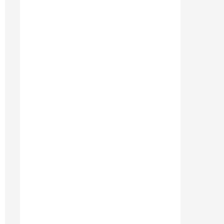
March 2024
February 2024
June 2023
May 2023
April 2023
March 2023
February 2023
January 2023
December 2022
November 2022
October 2022