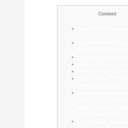
Content
Interest Prices And Ch
Summary
How Do Indian Players
When To Funds Out Fro
Aviator Game Reviews
Demo Setting Of Aviator
Aviator Accident Game
Online Casinos To Play 
Inside India In 2024
Can Players Switch In 
Different Gaming Meth
Mode, Real Money Mode
The Game Aviator?
Are There Any Special 