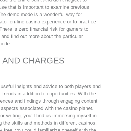
use that is important to examine previous
. The demo mode is a wonderful way for
viator on-line casino experience or to practice
There is zero financial risk for gamers to
s and find out more about the particular
 mode.
S AND CHARGES
“useful insights and advice to both players and
 trends in addition to opportunities. With the
eriences and findings through engaging content
s aspects associated with the casino planet.
or writing, you’ll find us immersing myself in
g the skills and methods in different casinos.
y free, you could familiarize oneself with the